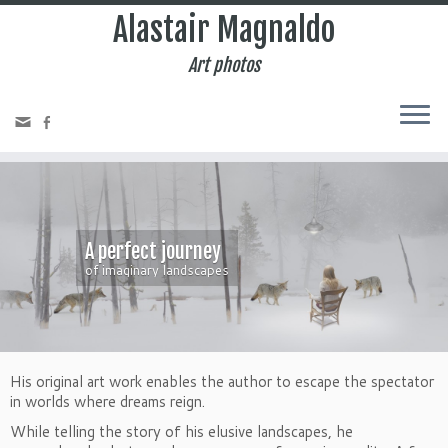
Alastair Magnaldo
Art photos
A perfect journey
of imaginary landscapes
His original art work enables the author to escape the spectator
in worlds where dreams reign.
While telling the story of his elusive landscapes, he