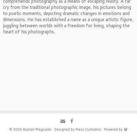
comprehends photography as a means of escaping reality. A far
cry from the traditional photographic image, his pictures belong
to poetic moments, depicting dramatic changes in emotions and
dimensions. He has established a name as a unique artistic figure,
juggling between worlds with a freedom for living, shaping the
heart of his photographs.
·
© 2026
Alastair Magnaldo
·
Designed by
Press Customizr
·
Powered by
·