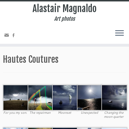
Alastair Magnaldo
Art photos
Hautes Coutures
For you my son.
The repairman
Moonset
Unexpected
Changing the
moon quarter