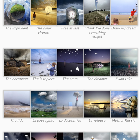
The imprudent
The solar
Free at last
I think I’ve done
Draw my dream
chores
something
stupid
The encounter
The last piece
The stars
The dreamer
Swan Lake
The tide
La paysagiste
La décoratrice
La voleuse
Mother Russia