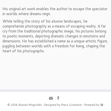
His original art work enables the author to escape the spectator
in worlds where dreams reign.
While telling the story of his elusive landscapes, he
comprehends photography as a means of escaping reality. A far
cry from the traditional photographic image, his pictures belong
to poetic moments, depicting dramatic changes in emotions and
dimensions. He has established a name as a unique artistic figure,
juggling between worlds with a freedom for living, shaping the
heart of his photographs.
·
© 2026
Alastair Magnaldo
·
Designed by
Press Customizr
·
Powered by
·