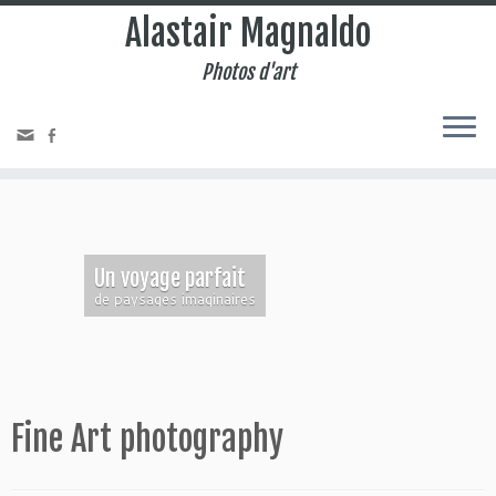
Alastair Magnaldo
Photos d'art
Un voyage parfait
de paysages imaginaires
Fine Art photography